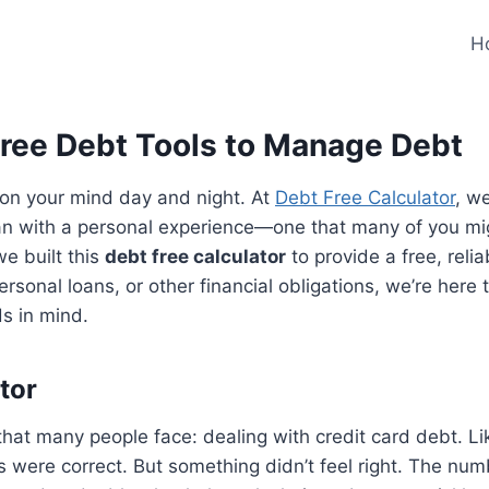
H
Free Debt Tools to Manage Debt
 on your mind day and night. At
Debt Free Calculator
, w
egan with a personal experience—one that many of you mi
e built this
debt free calculator
to provide a free, relia
rsonal loans, or other financial obligations, we’re here
s in mind.
tor
 that many people face: dealing with credit card debt. 
 were correct. But something didn’t feel right. The nu