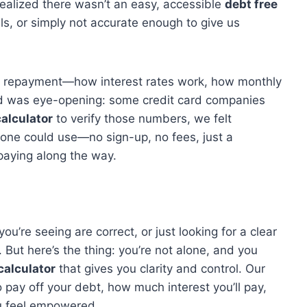
realized there wasn’t an easy, accessible
debt free
s, or simply not accurate enough to give us
bt repayment—how interest rates work, how monthly
ed was eye-opening: some credit card companies
calculator
to verify those numbers, we felt
yone could use—no sign-up, no fees, just a
paying along the way.
u’re seeing are correct, or just looking for a clear
. But here’s the thing: you’re not alone, and you
calculator
that gives you clarity and control. Our
o pay off your debt, how much interest you’ll pay,
you feel empowered.