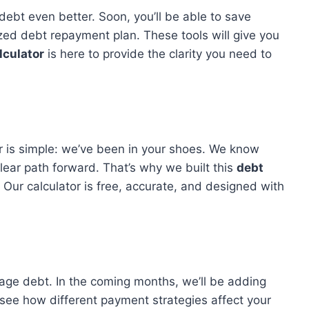
ebt even better. Soon, you’ll be able to save
ed debt repayment plan. These tools will give you
lculator
is here to provide the clarity you need to
 is simple: we’ve been in your shoes. We know
lear path forward. That’s why we built this
debt
. Our calculator is free, accurate, and designed with
age debt. In the coming months, we’ll be adding
 see how different payment strategies affect your