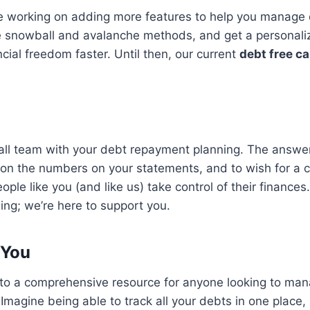
re working on adding more features to help you manage d
e snowball and avalanche methods, and get a personaliz
ial freedom faster. Until then, our current
debt free ca
ll team with your debt repayment planning. The answer
tion the numbers on your statements, and to wish for a c
ople like you (and like us) take control of their finances
ing; we’re here to support you.
 You
to a comprehensive resource for anyone looking to man
magine being able to track all your debts in one place,