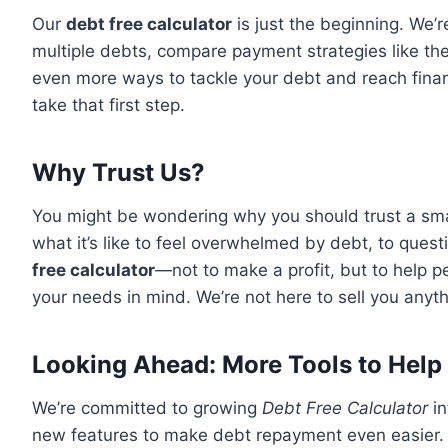
Our
debt free calculator
is just the beginning. We’
multiple debts, compare payment strategies like th
even more ways to tackle your debt and reach financ
take that first step.
Why Trust Us?
You might be wondering why you should trust a sma
what it’s like to feel overwhelmed by debt, to ques
free calculator
—not to make a profit, but to help pe
your needs in mind. We’re not here to sell you anyth
Looking Ahead: More Tools to Help
We’re committed to growing
Debt Free Calculator
in
new features to make debt repayment even easier. I