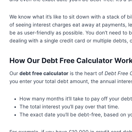
We know what it’s like to sit down with a stack of b
of seeing interest charges eat away at payments, l
be as user-friendly as possible. You don’t need to b
dealing with a single credit card or multiple debts,
How Our Debt Free Calculator Work
Our
debt free calculator
is the heart of
Debt Free C
you enter your total debt amount, the annual intere
How many months it’ll take to pay off your debt
The total interest you’ll pay over that time.
The exact date you’ll be debt-free, based on y