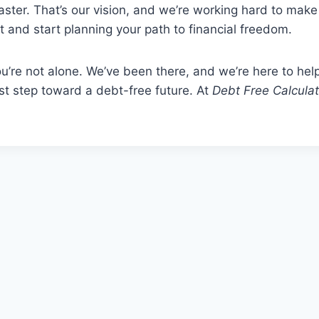
aster. That’s our vision, and we’re working hard to make 
t and start planning your path to financial freedom.
u’re not alone. We’ve been there, and we’re here to hel
rst step toward a debt-free future. At
Debt Free Calculat