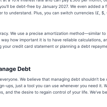
bt at a 10% interest rate and can pay £500 per month, o
 you’ll be debt-free by January 2027. We even added a f
ier to understand. Plus, you can switch currencies (£, $,
curacy. We use a precise amortization method—similar t
 way how important it is to have reliable calculations,
 your credit card statement or planning a debt repayme
anage Debt
to everyone. We believe that managing debt shouldn’t be
n-ups, just a tool you can use whenever you need it. W
s, and the desire to regain control of your life. We’ve 