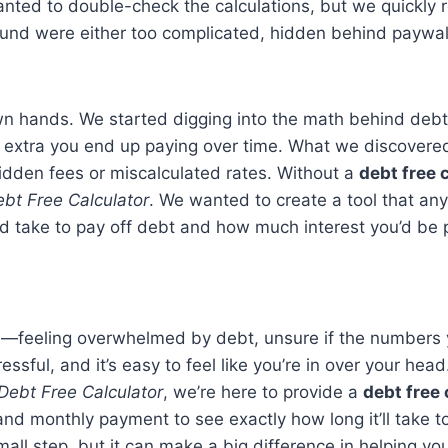
anted to double-check the calculations, but we quickly 
ound were either too complicated, hidden behind paywall
own hands. We started digging into the math behind de
h extra you end up paying over time. What we discover
hidden fees or miscalculated rates. Without a
debt free 
bt Free Calculator
. We wanted to create a tool that an
ld take to pay off debt and how much interest you’d be 
ace—feeling overwhelmed by debt, unsure if the numbers yo
ssful, and it’s easy to feel like you’re in over your head
Debt Free Calculator
, we’re here to provide a
debt free 
 and monthly payment to see exactly how long it’ll take t
small step, but it can make a big difference in helping 