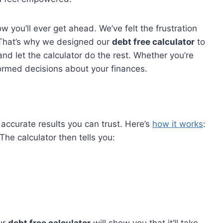
 you’ll ever get ahead. We’ve felt the frustration
. That’s why we designed our
debt free calculator
to
and let the calculator do the rest. Whether you’re
nformed decisions about your finances.
u accurate results you can trust. Here’s
how it works
:
he calculator then tells you: