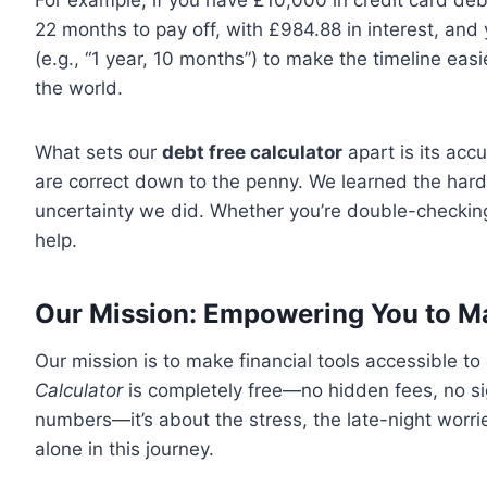
For example, if you have £10,000 in credit card de
22 months to pay off, with £984.88 in interest, and
(e.g., “1 year, 10 months”) to make the timeline eas
the world.
What sets our
debt free calculator
apart is its ac
are correct down to the penny. We learned the hard
uncertainty we did. Whether you’re double-checking
help.
Our Mission: Empowering You to M
Our mission is to make financial tools accessible 
Calculator
is completely free—no hidden fees, no sig
numbers—it’s about the stress, the late-night worrie
alone in this journey.