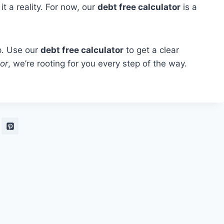
it a reality. For now, our
debt free calculator
is a
p. Use our
debt free calculator
to get a clear
or
, we’re rooting for you every step of the way.