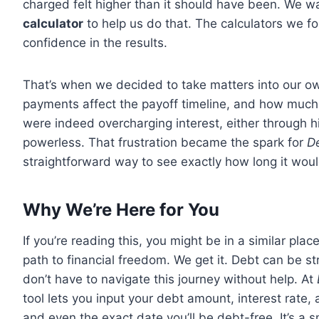
charged felt higher than it should have been. We w
calculator
to help us do that. The calculators we f
confidence in the results.
That’s when we decided to take matters into our 
payments affect the payoff timeline, and how muc
were indeed overcharging interest, either through 
powerless. That frustration became the spark for
De
straightforward way to see exactly how long it wou
Why We’re Here for You
If you’re reading this, you might be in a similar pl
path to financial freedom. We get it. Debt can be stre
don’t have to navigate this journey without help. At
tool lets you input your debt amount, interest rate,
and even the exact date you’ll be debt-free. It’s a 