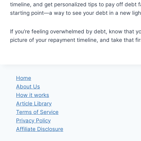
timeline, and get personalized tips to pay off debt f
starting point—a way to see your debt in a new ligh
If you’re feeling overwhelmed by debt, know that yo
picture of your repayment timeline, and take that fi
Home
About Us
How it works
Article Library
Terms of Service
Privacy Policy
Affiliate Disclosure