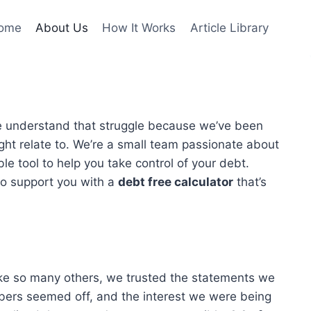
ome
About Us
How It Works
Article Library
e understand that struggle because we’ve been
ght relate to. We’re a small team passionate about
ble tool to help you take control of your debt.
 to support you with a
debt free calculator
that’s
Like so many others, we trusted the statements we
mbers seemed off, and the interest we were being