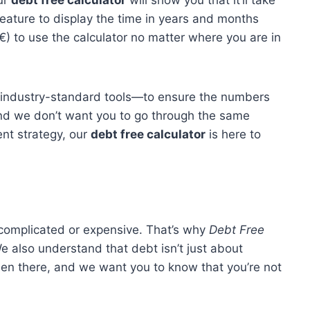
ur
debt free calculator
will show you that it’ll take
eature to display the time in years and months
 €) to use the calculator no matter where you are in
o industry-standard tools—to ensure the numbers
 and we don’t want you to go through the same
nt strategy, our
debt free calculator
is here to
 complicated or expensive. That’s why
Debt Free
e also understand that debt isn’t just about
been there, and we want you to know that you’re not