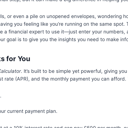
ills, or even a pile on unopened envelopes, wondering how
eaving you feeling like you’re running on the same spot
e a financial expert to use it—just enter your numbers, 
 our goal is to give you the insights you need to make i
s for You
alculator
. It’s built to be simple yet powerful, giving yo
st rate (APR), and the monthly payment you can afford. T
.
our current payment plan.