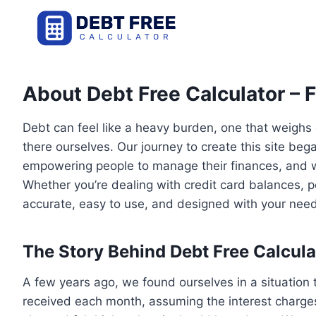
Skip
to
content
About Debt Free Calculator – 
Debt can feel like a heavy burden, one that weighs
there ourselves. Our journey to create this site b
empowering people to manage their finances, and w
Whether you’re dealing with credit card balances, pe
accurate, easy to use, and designed with your need
The Story Behind Debt Free Calcula
A few years ago, we found ourselves in a situation
received each month, assuming the interest charges