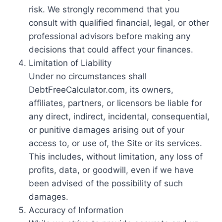
risk. We strongly recommend that you
consult with qualified financial, legal, or other
professional advisors before making any
decisions that could affect your finances.
Limitation of Liability
Under no circumstances shall
DebtFreeCalculator.com, its owners,
affiliates, partners, or licensors be liable for
any direct, indirect, incidental, consequential,
or punitive damages arising out of your
access to, or use of, the Site or its services.
This includes, without limitation, any loss of
profits, data, or goodwill, even if we have
been advised of the possibility of such
damages.
Accuracy of Information