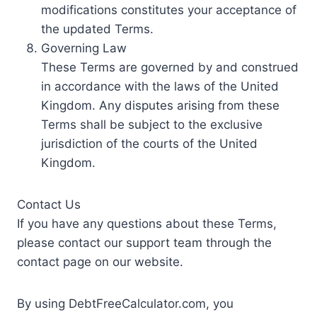
modifications constitutes your acceptance of
the updated Terms.
Governing Law
These Terms are governed by and construed
in accordance with the laws of the United
Kingdom. Any disputes arising from these
Terms shall be subject to the exclusive
jurisdiction of the courts of the United
Kingdom.
Contact Us
If you have any questions about these Terms,
please contact our support team through the
contact page on our website.
By using DebtFreeCalculator.com, you