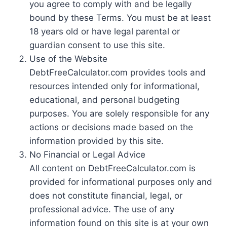
you agree to comply with and be legally
bound by these Terms. You must be at least
18 years old or have legal parental or
guardian consent to use this site.
Use of the Website
DebtFreeCalculator.com provides tools and
resources intended only for informational,
educational, and personal budgeting
purposes. You are solely responsible for any
actions or decisions made based on the
information provided by this site.
No Financial or Legal Advice
All content on DebtFreeCalculator.com is
provided for informational purposes only and
does not constitute financial, legal, or
professional advice. The use of any
information found on this site is at your own