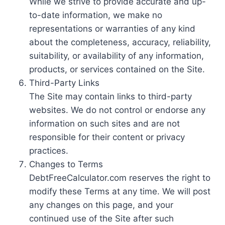
While we strive to provide accurate and up-
to-date information, we make no
representations or warranties of any kind
about the completeness, accuracy, reliability,
suitability, or availability of any information,
products, or services contained on the Site.
Third-Party Links
The Site may contain links to third-party
websites. We do not control or endorse any
information on such sites and are not
responsible for their content or privacy
practices.
Changes to Terms
DebtFreeCalculator.com reserves the right to
modify these Terms at any time. We will post
any changes on this page, and your
continued use of the Site after such