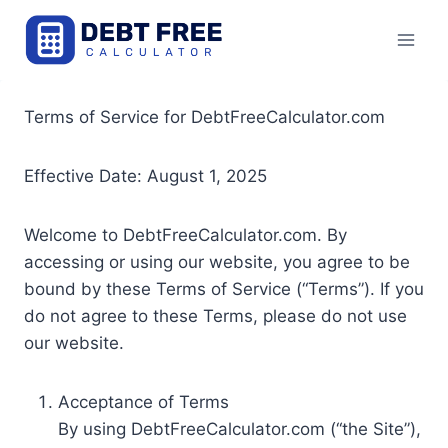
Skip
to
content
Terms of Service for DebtFreeCalculator.com
Effective Date: August 1, 2025
Welcome to DebtFreeCalculator.com. By
accessing or using our website, you agree to be
bound by these Terms of Service (“Terms”). If you
do not agree to these Terms, please do not use
our website.
Acceptance of Terms
By using DebtFreeCalculator.com (“the Site”),