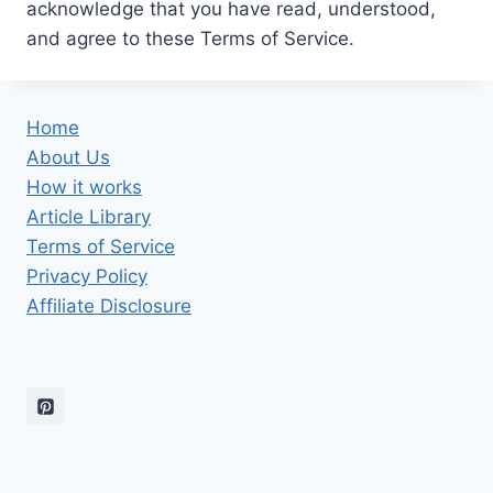
acknowledge that you have read, understood,
and agree to these Terms of Service.
Home
About Us
How it works
Article Library
Terms of Service
Privacy Policy
Affiliate Disclosure